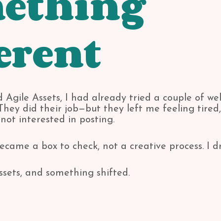
ething
erent
 Agile Assets, I had already tried a couple of wel
hey did their job—but they left me feeling tired,
ot interested in posting.
ecame a box to check, not a creative process. I d
ssets, and something shifted.