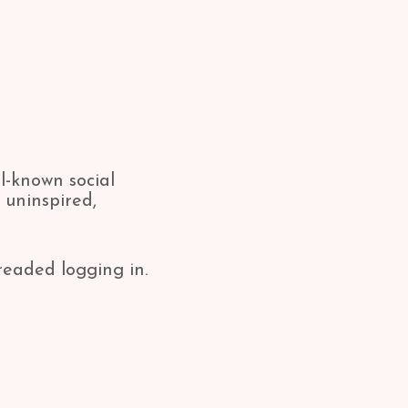
l-known social
 uninspired,
readed logging in.