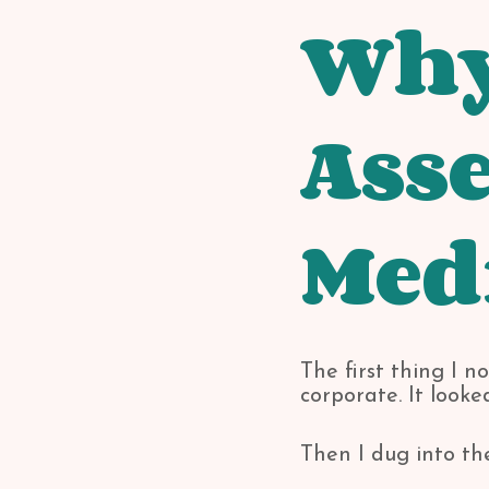
Why 
Asse
Med
The first thing I 
corporate. It look
Then I dug into th