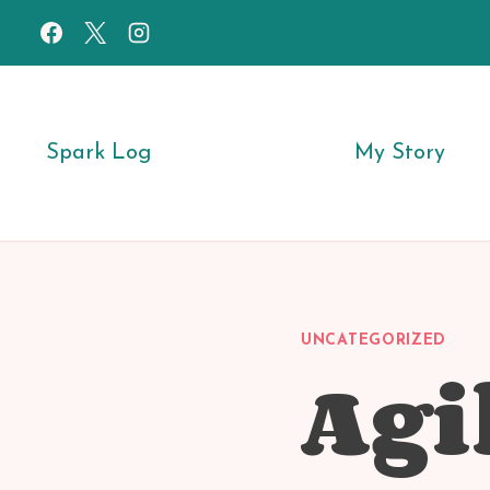
Skip
to
content
Spark Log
My Story
UNCATEGORIZED
Agi