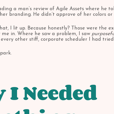
reading a man’s review of Agile Assets where he t
her branding. He didn’t approve of her colors or 
hat, I lit up. Because honestly? Those were the e
w me in. Where he saw a problem, I saw
purposefu
 every other stiff, corporate scheduler I had tried
park.
 I Needed