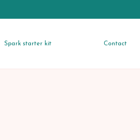
Spark starter kit
Contact