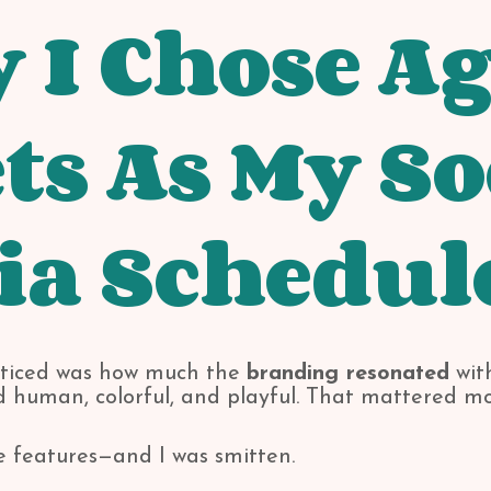
I Chose Ag
ts As My So
ia Schedul
noticed was how much the
branding resonated
with
ed human, colorful, and playful. That mattered mo
e features—and I was smitten.