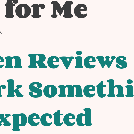
 for Me
26
n Reviews
rk Someth
xpected