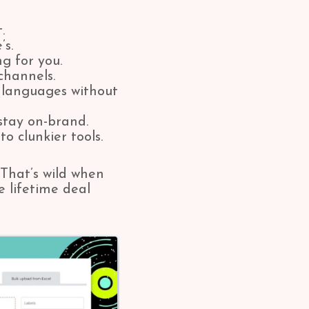
.
’s.
g for you.
channels.
languages without
stay on-brand.
o clunkier tools.
That’s wild when
 lifetime deal