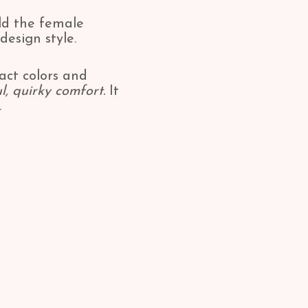
old the female
design style.
xact colors and
l, quirky comfort.
It
.