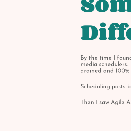
Som
Diff
By the time I found
media schedulers. T
drained and 100% n
Scheduling posts b
Then I saw Agile A