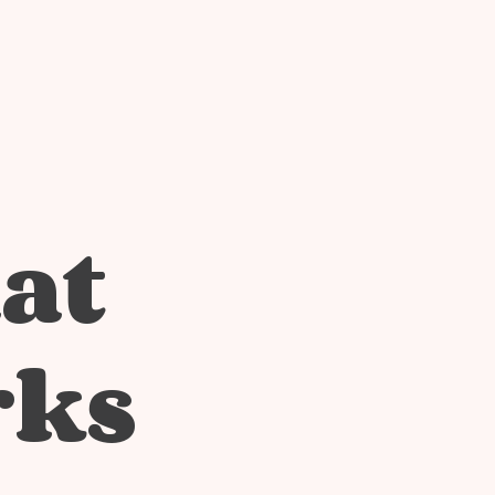
at
rks