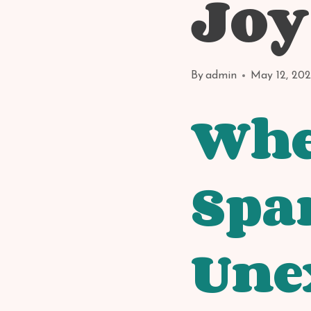
Joy
By
admin
May 12, 20
Whe
Spa
Une