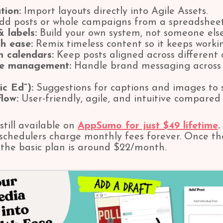
tion:
Import layouts directly into Agile Assets.
d posts or whole campaigns from a spreadsheet
 labels:
Build your own system, not someone else
h ease:
Remix timeless content so it keeps workin
m calendars:
Keep posts aligned across different 
ge management:
Handle brand messaging across 
ic Ed”):
Suggestions for captions and images to 
low:
User-friendly, agile, and intuitive compared t
 still available on
AppSumo for just $49 lifetime
.
schedulers charge monthly fees forever. Once the
r the basic plan is around $22/month.