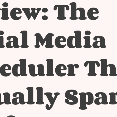
iew: The
ial Media
eduler Th
ually Spa