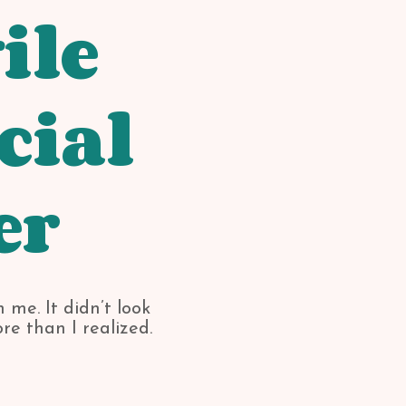
ile
cial
er
 me. It didn’t look
re than I realized.