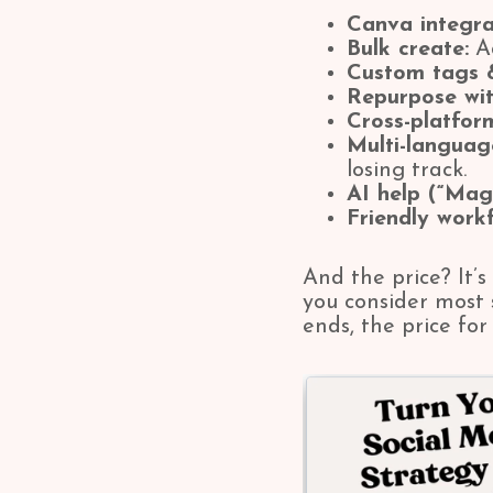
Canva integra
Bulk create:
Ad
Custom tags &
Repurpose wit
Cross-platfor
Multi-langua
losing track.
AI help (“Mag
Friendly workf
And the price? It’s
you consider most 
ends, the price fo