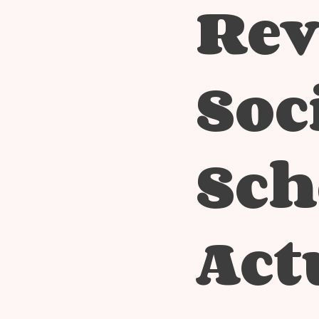
Rev
Soc
Sch
Act