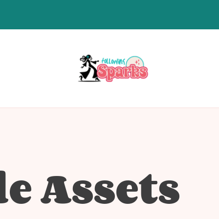
le Assets