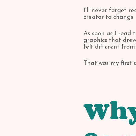
I’ll never forget 
creator to change 
As soon as I read t
graphics that dre
felt different from
That was my first s
Why