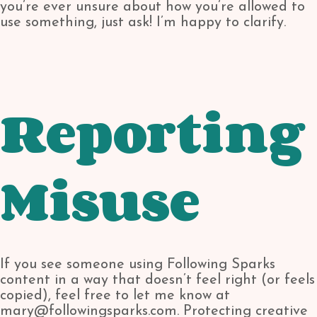
you’re ever unsure about how you’re allowed to
use something, just ask! I’m happy to clarify.
Reporting
Misuse
If you see someone using Following Sparks
content in a way that doesn’t feel right (or feels
copied), feel free to let me know at
mary@followingsparks.com. Protecting creative