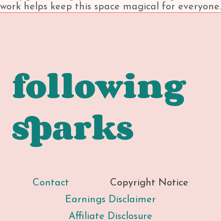
work helps keep this space magical for everyone.
following
sparks
Contact
Copyright Notice
Earnings Disclaimer
Affiliate Disclosure