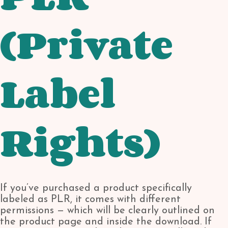
(Private
Label
Rights)
If you’ve purchased a product specifically
labeled as PLR, it comes with different
permissions — which will be clearly outlined on
the product page and inside the download. If