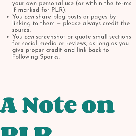
your own personal use (or within the terms
if marked for PLR).
You
can
share blog posts or pages by
linking to them — please always credit the
source.
You
can
screenshot or quote small sections
for social media or reviews, as long as you
give proper credit and link back to
Following Sparks.
A Note on
PLR