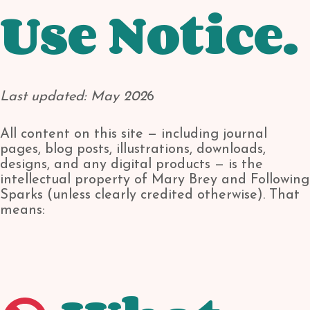
Use Notice.
Last updated: May 202
6
All content on this site — including journal
pages, blog posts, illustrations, downloads,
designs, and any digital products — is the
intellectual property of Mary Brey and Following
Sparks (unless clearly credited otherwise). That
means: