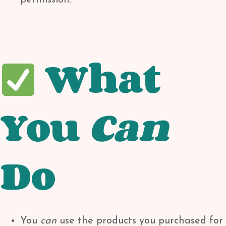
permission.
What
You
Can
Do
You
can
use the products you purchased for