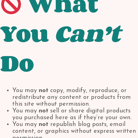
What
You
Can’t
Do
You may
not
copy, modify, reproduce, or
redistribute any content or products from
this site without permission.
You may
not
sell or share digital products
you purchased here as if they’re your own.
You may
not
republish blog posts, email
content, or graphics without express written