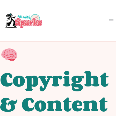
Skip
to
content
Copyright
& Content