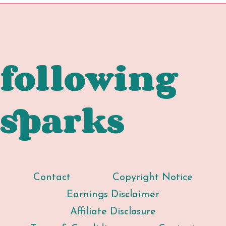
navigatio
BREAK
FREE)
following
sparks
Contact
Copyright Notice
Earnings Disclaimer
Affiliate Disclosure