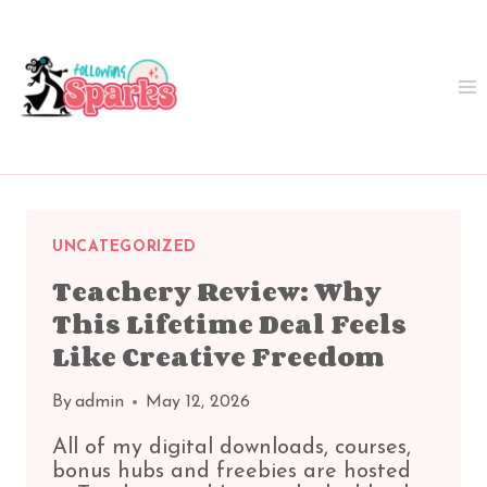
Skip
to
content
UNCATEGORIZED
Teachery Review: Why
This Lifetime Deal Feels
Like Creative Freedom
By
admin
May 12, 2026
All of my digital downloads, courses,
bonus hubs and freebies are hosted