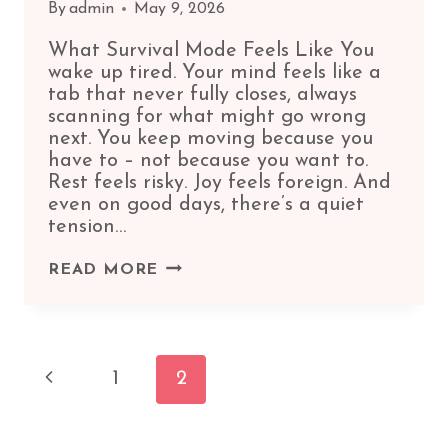
By
admin
May 9, 2026
What Survival Mode Feels Like You
wake up tired. Your mind feels like a
tab that never fully closes, always
scanning for what might go wrong
next. You keep moving because you
have to – not because you want to.
Rest feels risky. Joy feels foreign. And
even on good days, there’s a quiet
tension…
SIGNS
READ MORE
YOU’RE
LIVING
IN
Page
SURVIVAL
Previous
1
2
MODE
(AND
Page
HOW
TO