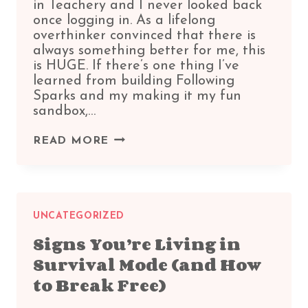
in Teachery and I never looked back
once logging in. As a lifelong
overthinker convinced that there is
always something better for me, this
is HUGE. If there’s one thing I’ve
learned from building Following
Sparks and my making it my fun
sandbox,…
TEACHERY
READ MORE
REVIEW:
WHY
THIS
LIFETIME
DEAL
UNCATEGORIZED
FEELS
Signs You’re Living in
LIKE
Survival Mode (and How
CREATIVE
FREEDOM
to Break Free)