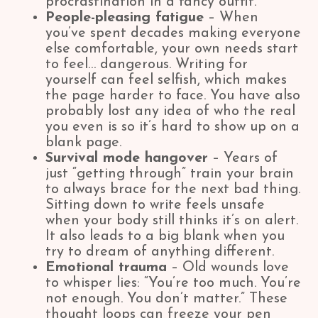
procrastination in a fancy outfit.
People-pleasing fatigue
– When
you’ve spent decades making everyone
else comfortable, your own needs start
to feel… dangerous. Writing for
yourself can feel selfish, which makes
the page harder to face. You have also
probably lost any idea of who the real
you even is so it’s hard to show up on a
blank page.
Survival mode hangover
– Years of
just “getting through” train your brain
to always brace for the next bad thing.
Sitting down to write feels unsafe
when your body still thinks it’s on alert.
It also leads to a big blank when you
try to dream of anything different.
Emotional trauma
– Old wounds love
to whisper lies: “You’re too much. You’re
not enough. You don’t matter.” These
thought loops can freeze your pen