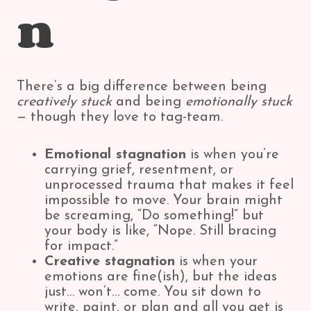
n
There’s a big difference between being
creatively stuck
and being
emotionally stuck
— though they love to tag-team.
Emotional stagnation
is when you’re
carrying grief, resentment, or
unprocessed trauma that makes it feel
impossible to move. Your brain might
be screaming, “Do something!” but
your body is like, “Nope. Still bracing
for impact.”
Creative stagnation
is when your
emotions are fine(ish), but the ideas
just… won’t… come. You sit down to
write, paint, or plan and all you get is