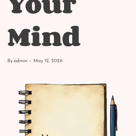
Your
Mind
By
admin
May 12, 2026