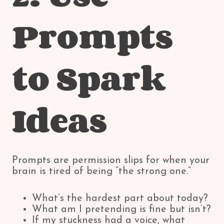
Prompts
to Spark
Ideas
Prompts are permission slips for when your
brain is tired of being “the strong one.”
What’s the hardest part about today?
What am I pretending is fine but isn’t?
If my stuckness had a voice, what