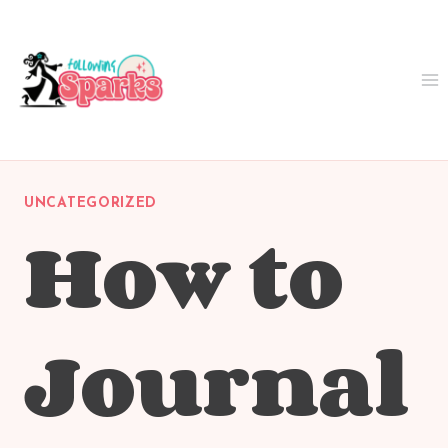
Skip
to
content
UNCATEGORIZED
How to
Journal