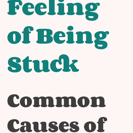
Feeling
of Being
Stuck
Common
Causes of