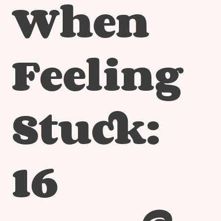
When
Feeling
Stuck:
16