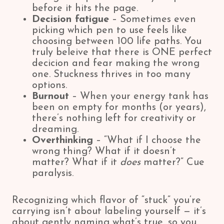
before it hits the page.
Decision fatigue
– Sometimes even
picking which pen to use feels like
choosing between 100 life paths. You
truly beleive that there is ONE perfect
decicion and fear making the wrong
one. Stuckness thrives in too many
options.
Burnout
– When your energy tank has
been on empty for months (or years),
there’s nothing left for creativity or
dreaming.
Overthinking
– “What if I choose the
wrong thing? What if it doesn’t
matter? What if it
does
matter?” Cue
paralysis.
Recognizing which flavor of “stuck” you’re
carrying isn’t about labeling yourself — it’s
about gently naming what’s true, so you