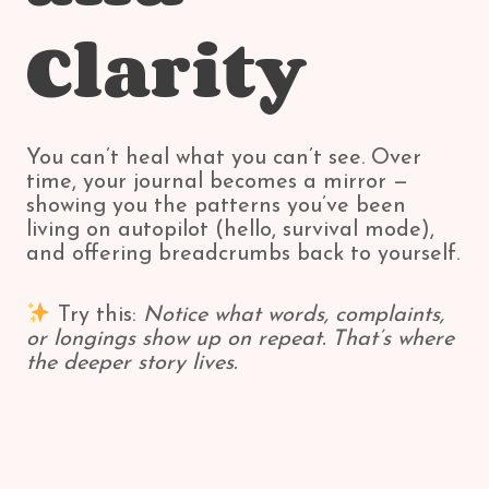
Clarity
You can’t heal what you can’t see. Over
time, your journal becomes a mirror —
showing you the patterns you’ve been
living on autopilot (hello, survival mode),
and offering breadcrumbs back to yourself.
Try this:
Notice what words, complaints,
or longings show up on repeat. That’s where
the deeper story lives.