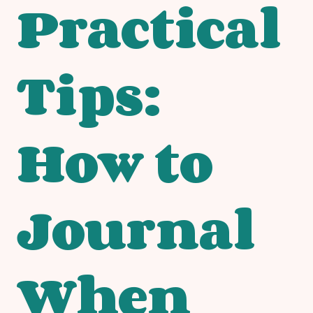
Practical
Tips:
How to
Journal
When