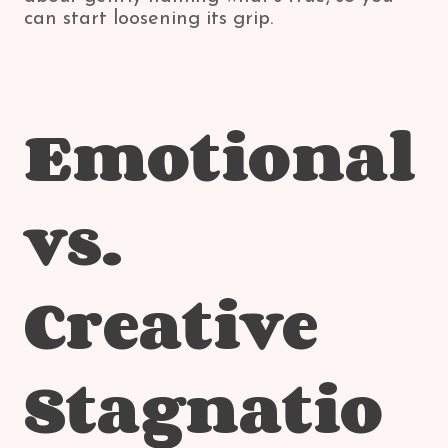
can start loosening its grip.
Emotional
vs.
Creative
Stagnatio