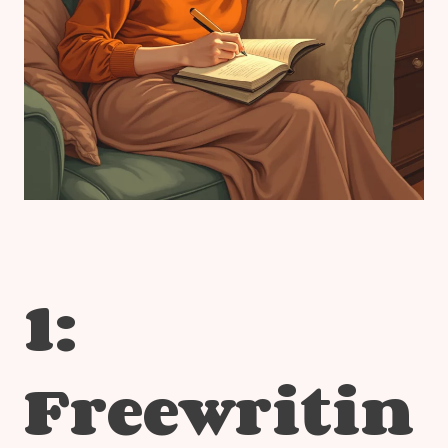
1:
Freewritin