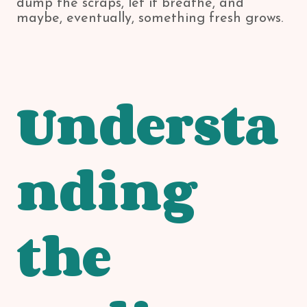
dump the scraps, let it breathe, and
maybe, eventually, something fresh grows.
Understa
nding
the