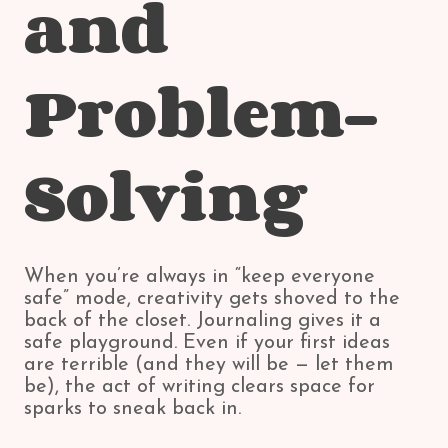
and
Problem-
Solving
When you’re always in “keep everyone
safe” mode, creativity gets shoved to the
back of the closet. Journaling gives it a
safe playground. Even if your first ideas
are terrible (and they will be — let them
be), the act of writing clears space for
sparks to sneak back in.