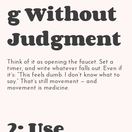
g Without
Judgment
Think of it as opening the faucet. Set a
timer, and write whatever falls out. Even if
it’s: “This feels dumb. I don’t know what to
say.” That’s still movement — and
movement is medicine.
2: Use