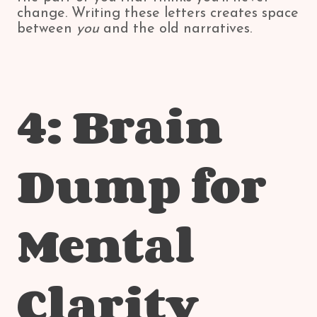
change. Writing these letters creates space
between
you
and the old narratives.
4: Brain
Dump for
Mental
Clarity