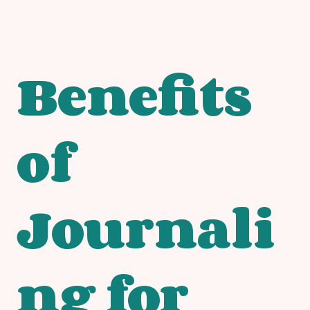
Benefits
of
Journali
ng for