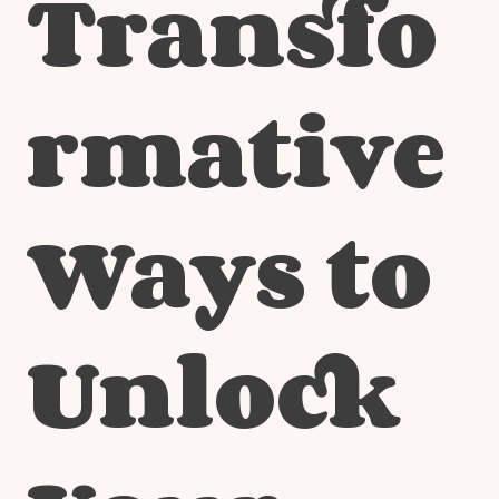
Transfo
rmative
Ways to
Unlock