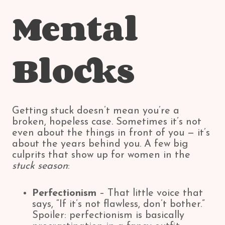
Mental
Blocks
Getting stuck doesn’t mean you’re a
broken, hopeless case. Sometimes it’s not
even about the things in front of you — it’s
about the years behind you. A few big
culprits that show up for women in the
stuck season
:
Perfectionism
– That little voice that
says, “If it’s not flawless, don’t bother.”
Spoiler: perfectionism is basically