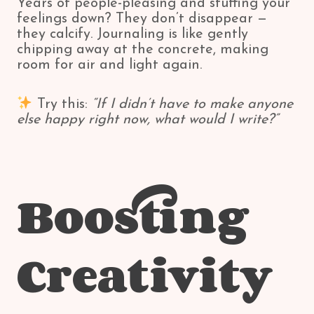
Years of people-pleasing and stuffing your
feelings down? They don’t disappear —
they calcify. Journaling is like gently
chipping away at the concrete, making
room for air and light again.
Try this:
“If I didn’t have to make anyone
else happy right now, what would I write?”
Boosting
Creativity