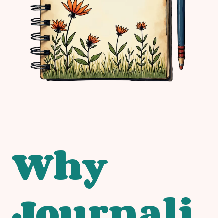
Why
Journali