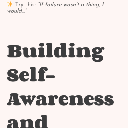
Try this:
“If failure wasn’t a thing, I
would…”
Building
Self-
Awareness
and