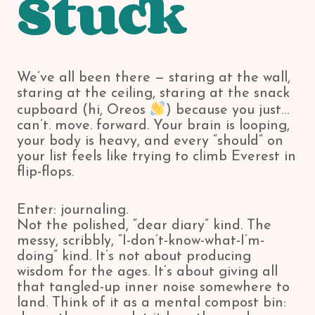
Stuck
We’ve all been there — staring at the wall,
staring at the ceiling, staring at the snack
cupboard (hi, Oreos
) because you just…
can’t. move. forward. Your brain is looping,
your body is heavy, and every “should” on
your list feels like trying to climb Everest in
flip-flops.
Enter: journaling.
Not the polished, “dear diary” kind. The
messy, scribbly, “I-don’t-know-what-I’m-
doing” kind. It’s not about producing
wisdom for the ages. It’s about giving all
that tangled-up inner noise somewhere to
land. Think of it as a mental compost bin: