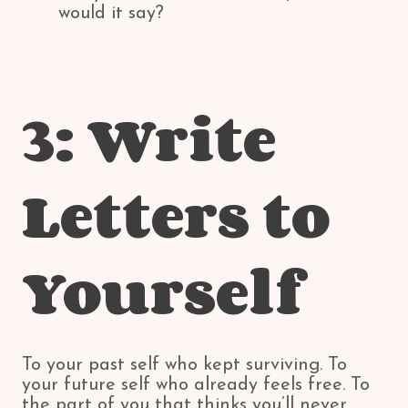
would it say?
3: Write
Letters to
Yourself
To your past self who kept surviving. To
your future self who already feels free. To
the part of you that thinks you’ll never