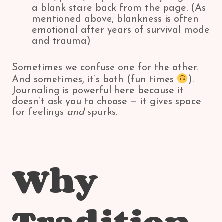
a blank stare back from the page. (As
mentioned above, blankness is often
emotional after years of survival mode
and trauma)
Sometimes we confuse one for the other.
And sometimes, it’s both (fun times
).
Journaling is powerful here because it
doesn’t ask you to choose — it gives space
for feelings
and
sparks.
Why
Tradition