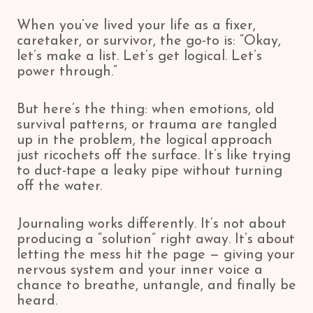
When you’ve lived your life as a fixer,
caretaker, or survivor, the go-to is: “Okay,
let’s make a list. Let’s get logical. Let’s
power through.”
But here’s the thing: when emotions, old
survival patterns, or trauma are tangled
up in the problem, the logical approach
just ricochets off the surface. It’s like trying
to duct-tape a leaky pipe without turning
off the water.
Journaling works differently. It’s not about
producing a “solution” right away. It’s about
letting the mess hit the page — giving your
nervous system and your inner voice a
chance to breathe, untangle, and finally be
heard.