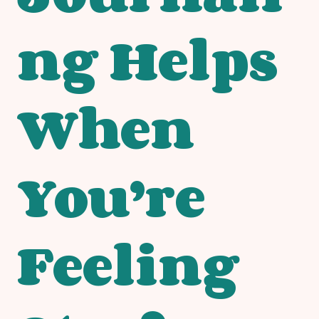
ng Helps
When
You’re
Feeling