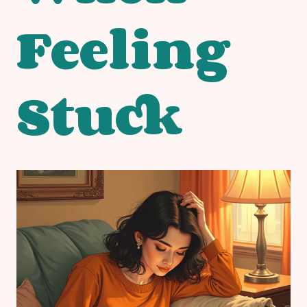
Feeling
Stuck