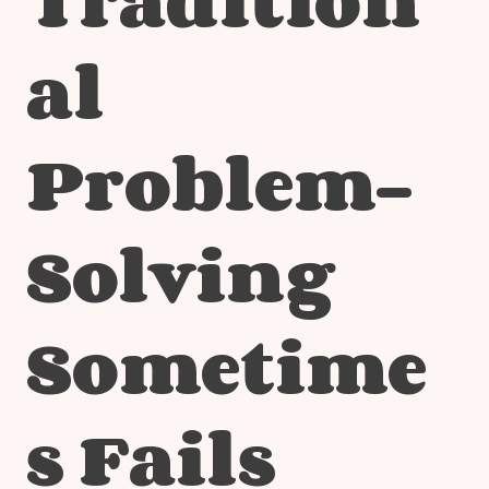
al
Problem-
Solving
Sometime
s Fails