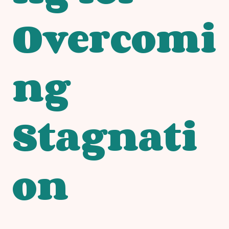
Overcomi
ng
Stagnati
on