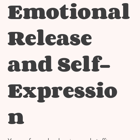
Emotional
Release
and Self-
Expressio
n